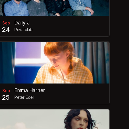
Daily J
Sep
24
Privatclub
Emma Harner
Sep
25
Peter Edel