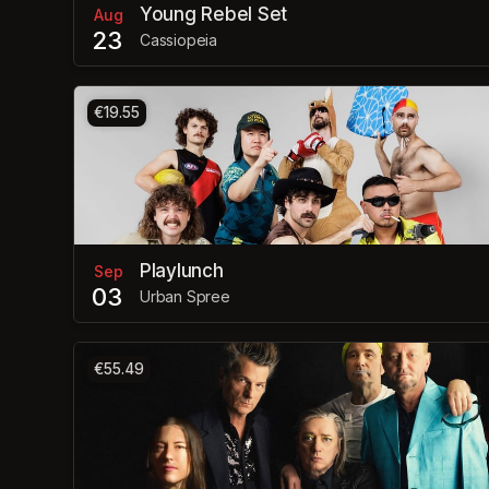
Young Rebel Set
Aug
23
Cassiopeia
€19.55
Playlunch
Sep
03
Urban Spree
€55.49