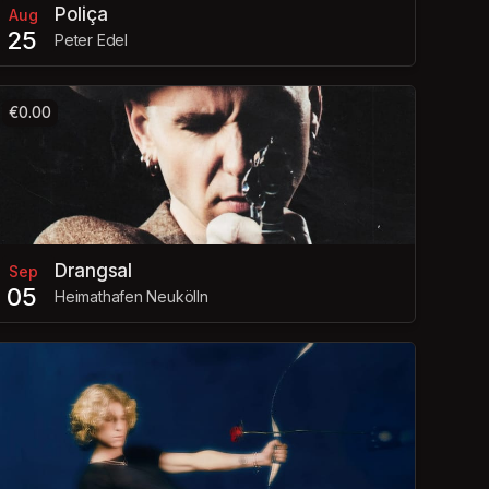
Poliça
Aug
25
Peter Edel
€0.00
Drangsal
Sep
05
Heimathafen Neukölln