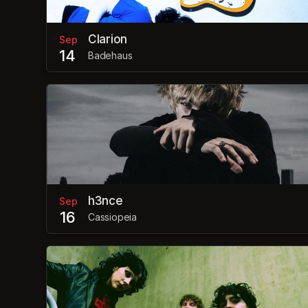
Clarion
Sep
14
Badehaus
h3nce
Sep
16
Cassiopeia