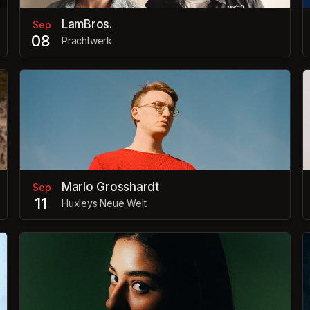
LamBros.
Sep
08
Prachtwerk
Marlo Grosshardt
Sep
11
Huxleys Neue Welt