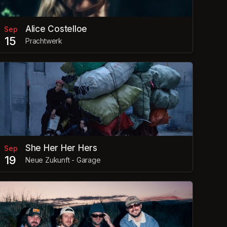
Alice Costelloe
Sep
15
Prachtwerk
She Her Her Hers
Sep
19
Neue Zukunft - Garage