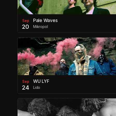
Pale Waves
Sep
20
Mikropol
WU LYF
Sep
24
Lido