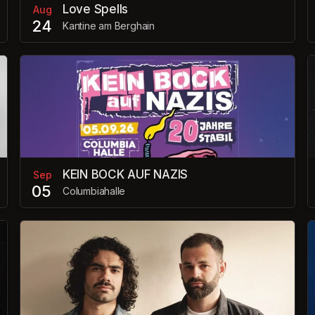
Love Spells
Aug
24
Kantine am Berghain
KEIN BOCK AUF NAZIS
Sep
05
Columbiahalle