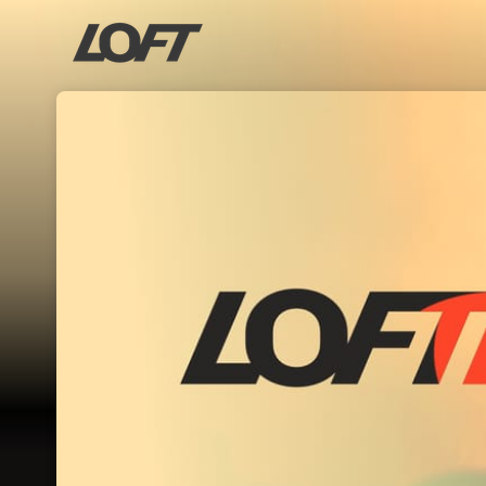
Skip header