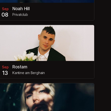
Noah Hill
Sep
08
Privatclub
Rostam
Sep
13
Kantine am Berghain