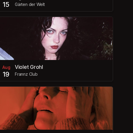
15
Gärten der Welt
Violet Grohl
Aug
19
Frannz Club