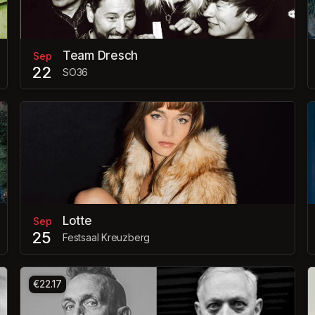
Team Dresch
Sep
22
SO36
Lotte
Sep
25
Festsaal Kreuzberg
€22.17