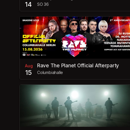
14
SO 36
Rave The Planet Official Afterparty
Aug
15
Columbiahalle