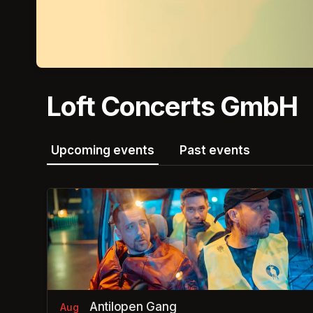
Loft Concerts GmbH
Upcoming events
Past events
Antilopen Gang
Aug