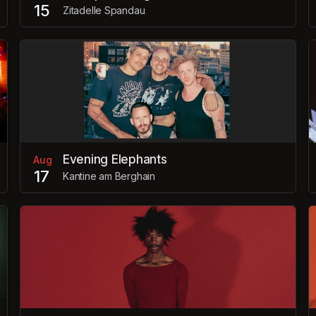
15
Zitadelle Spandau
Evening Elephants
Aug
17
Kantine am Berghain