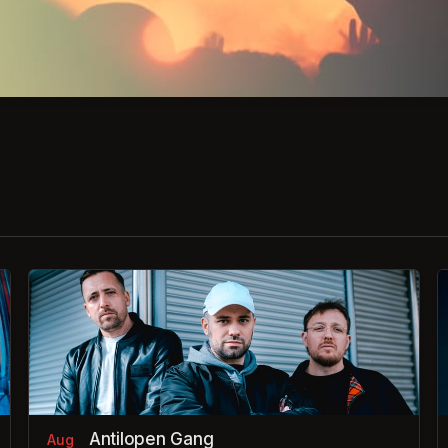
Antilopen Gang
Aug