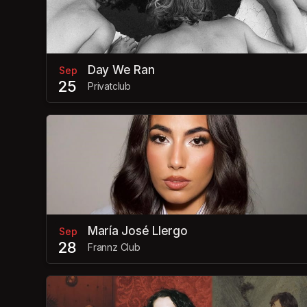
Day We Ran
Sep
25
Privatclub
María José Llergo
Sep
28
Frannz Club