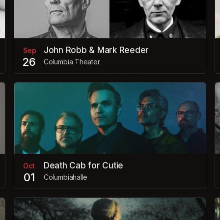
John Robb & Mark Reeder
Sep
26
Columbia Theater
Death Cab for Cutie
Oct
01
Columbiahalle