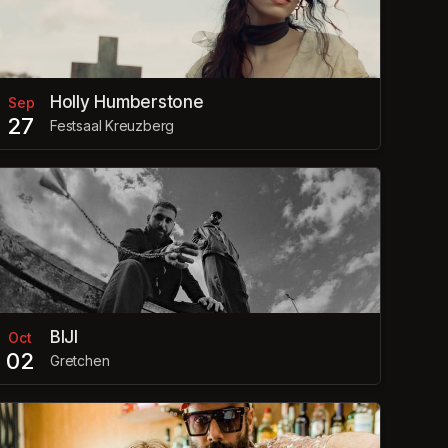
Holly Humberstone
Sep
27
Festsaal Kreuzberg
BIJI
Oct
02
Gretchen