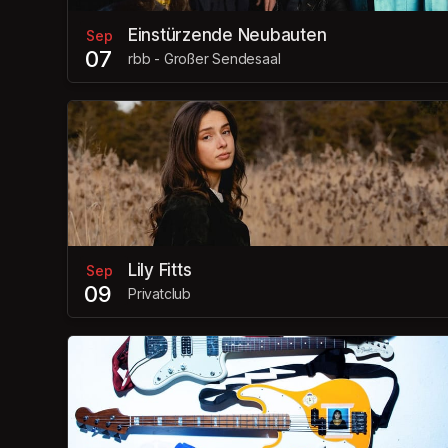
Einstürzende Neubauten
Sep
07
rbb - Großer Sendesaal
Lily Fitts
Sep
09
Privatclub