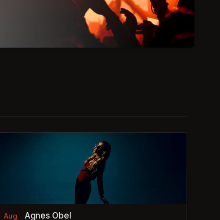
Agnes Obel
Aug