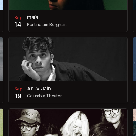
maïa
Sep
14
Kantine am Berghain
Anuv Jain
Sep
19
Columbia Theater