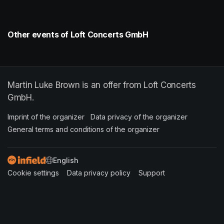
Other events of Loft Concerts GmbH
Martin Luke Brown is an offer from Loft Concerts
GmbH.
Imprint of the organizer
(opens in a new tab)
Data privacy of the organizer
(opens in 
General terms and conditions of the organizer
(opens in a new ta
SWITCH LANGUAGE
Cookie settings
(opens in a new tab)
Data privacy policy
(opens in a new tab)
Support
(opens in a new t