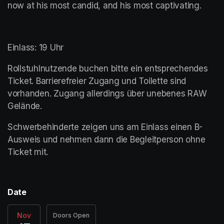
now at his most candid, and his most captivating. 
Einlass: 19 Uhr
Rollstuhlnutzende buchen bitte ein entsprechendes 
Ticket. Barrierefreier Zugang und Toilette sind 
vorhanden. Zugang allerdings über unebenes RAW 
Gelände. 
Schwerbehinderte zeigen uns am Einlass einen B-
Ausweis und nehmen dann die Begleitperson ohne 
Ticket mit. 
Date
Nov
Doors Open