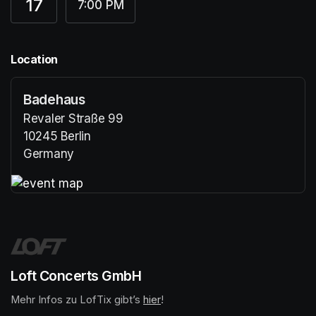
17
7:00 PM
Location
Badehaus
Revaler Straße 99
10245 Berlin
Germany
(opens in a new tab)
(opens in a new tab)
Loft Concerts GmbH
Mehr Infos zu LofTix gibt’s 
(opens in a new tab)
hier
(opens in a new tab)
!