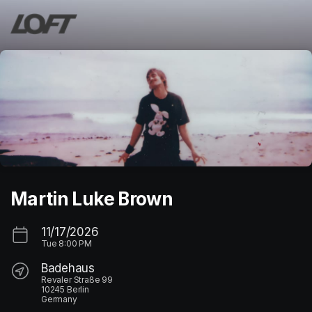
Skip header
Martin Luke Brown
11/17/2026
Tue
8:00 PM
Badehaus
Revaler Straße 99
10245 Berlin
Germany