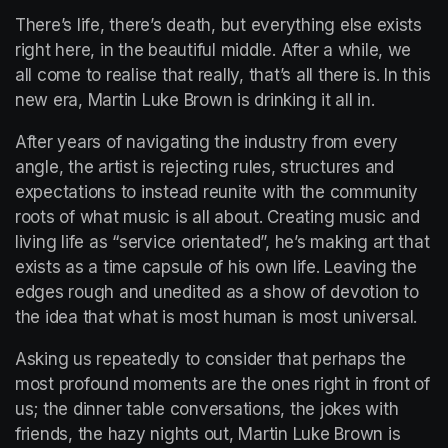
There’s life, there’s death, but everything else exists 
right here, in the beautiful middle. After a while, we 
all come to realise that really, that’s all there is. In this 
new era, Martin Luke Brown is drinking it all in.  
After years of navigating the industry from every 
angle, the artist is rejecting rules, structures and 
expectations to instead reunite with the community 
roots of what music is all about. Creating music and 
living life as “service orientated”, he’s making art that 
exists as a time capsule of his own life. Leaving the 
edges rough and unedited as a show of devotion to 
the idea that what is most human is most universal.  
Asking us repeatedly to consider that perhaps the 
most profound moments are the ones right in front of 
us; the dinner table conversations, the jokes with 
friends, the hazy nights out, Martin Luke Brown is 