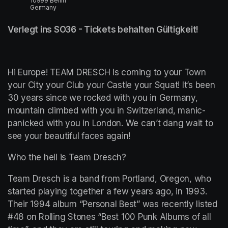
10999 Berlin
Germany
Verlegt ins SO36 - Tickets behalten Gültigkeit!
Hi Europe! TEAM DRESCH is coming to your Town 
your City your Club your Castle your Squat! It’s been 
30 years since we rocked with you in Germany, 
mountain climbed with you in Switzerland, manic-
panicked with you in London. We can’t dang wait to 
see your beautiful faces again!
Who the hell is Team Dresch?
Team Dresch is a band from Portland, Oregon, who 
started playing together a few years ago, in 1993. 
Their 1994 album “Personal Best” was recently listed 
#48 on Rolling Stones “Best 100 Punk Albums of all 