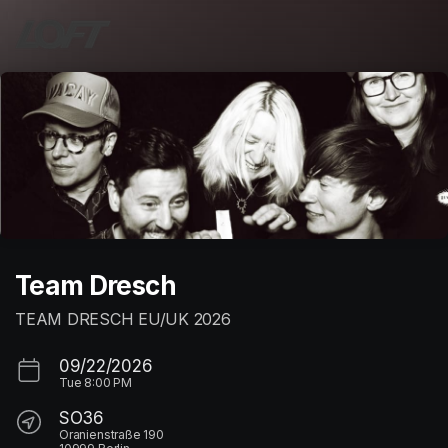
Skip header
Team Dresch
TEAM DRESCH EU/UK 2026
09/22/2026
Tue
8:00 PM
SO36
Oranienstraße 190