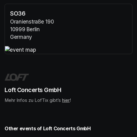
SO36
Oranienstraße 190
10999 Berlin
Germany
(opens in a new tab)
(opens in a new tab)
Loft Concerts GmbH
Mehr Infos zu LofTix gibt’s 
(opens in a new tab)
hier
(opens in a new tab)
!
Other events of Loft Concerts GmbH