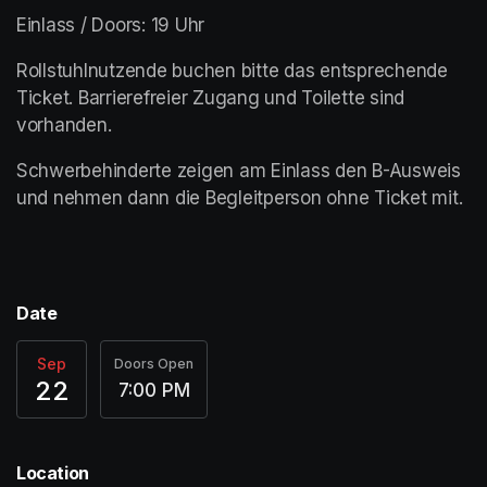
Einlass / Doors: 19 Uhr
Rollstuhlnutzende buchen bitte das entsprechende 
Ticket. Barrierefreier Zugang und Toilette sind 
vorhanden. 
Schwerbehinderte zeigen am Einlass den B-Ausweis 
und nehmen dann die Begleitperson ohne Ticket mit.  
Date
Sep
Doors Open
22
7:00 PM
Location