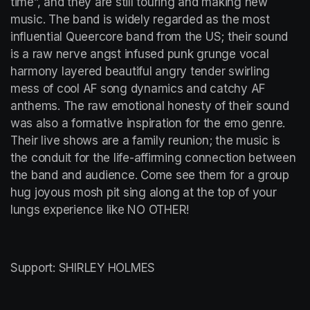
time”, and they are still touring and making new 
music. The band is widely regarded as the most 
influential Queercore band from the US; their sound 
is a raw nerve angst infused punk grunge vocal 
harmony layered beautiful angry tender swirling 
mess of cool AF song dynamics and catchy AF 
anthems. The raw emotional honesty of their sound 
was also a formative inspiration for the emo genre. 
Their live shows are a family reunion; the music is 
the conduit for the life-affirming connection between 
the band and audience. Come see them for a group 
hug joyous mosh pit sing along at the top of your 
lungs experience like NO OTHER!
Support: SHIRLEY HOLMES