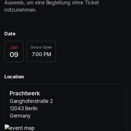
Ausweis, um eine Begleitung ohne Ticket 
mitzunehmen. 	
Date
Jun
Doors Open
09
7:00 PM
Location
Prachtwerk
Ganghoferstraße 2
12043 Berlin
Germany
(opens in a new tab)