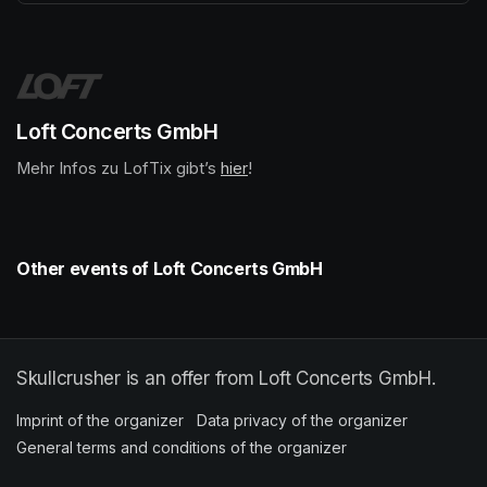
(opens in a new tab)
Loft Concerts GmbH
Mehr Infos zu LofTix gibt’s 
(opens in a new tab)
hier
(opens in a new tab)
!
Other events of Loft Concerts GmbH
Skullcrusher is an offer from Loft Concerts GmbH.
Imprint of the organizer
(opens in a new tab)
Data privacy of the organizer
(opens in 
General terms and conditions of the organizer
(opens in a new ta