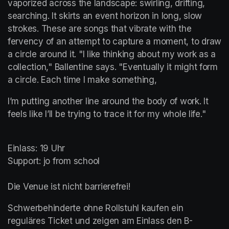
vaporized across the landscape: swirling, drifting, 
searching. It skirts an event horizon in long, slow 
strokes. These are songs that vibrate with the 
fervency of an attempt to capture a moment, to draw 
a circle around it. "I like thinking about my work as a 
collection," Ballentine says. "Eventually it might form 
a circle. Each time I make something,
I’m putting another line around the body of work. It 
feels like I’ll be trying to trace it for my whole life."
Einlass: 19 Uhr

Support: jo from school

Die Venue ist nicht barrierefrei!
Schwerbehinderte ohne Rollstuhl kaufen ein 
reguläres Ticket und zeigen am Einlass den B-