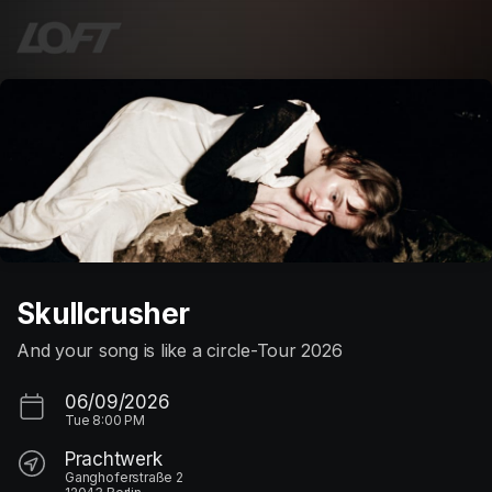
Skip header
Skullcrusher
And your song is like a circle-Tour 2026
06/09/2026
Tue
8:00 PM
Prachtwerk
Ganghoferstraße 2