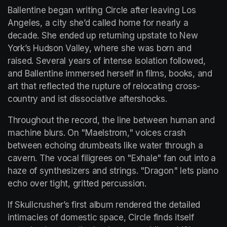
Ballentine began writing Circle after leaving Los 
Angeles, a city she’d called home for nearly a 
decade. She ended up returning upstate to New 
York’s Hudson Valley, where she was born and 
raised. Several years of intense isolation followed, 
and Ballentine immersed herself in films, books, and 
art that reflected the rupture of relocating cross-
country and ist dissociative aftershocks.
Throughout the record, the line between human and 
machine blurs. On "Maelstrom," voices crash 
between echoing drumbeats like water through a 
cavern. The vocal filigrees on "Exhale" fan out into a 
haze of synthesizers and strings. "Dragon" lets piano 
echo over tight, gritted percussion.
If Skullcrusher’s first album rendered the detailed 
intimacies of domestic space, Circle finds itself 