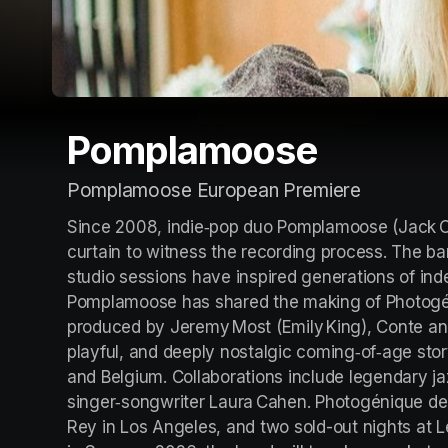
Pomplamoose
Pomplamoose European Premiere
Since 2008, indie‑pop duo Pomplamoose (Jack Co
curtain to witness the recording process. The ban
studio sessions have inspired generations of indep
Pomplamoose has shared the making of Photogén
produced by Jeremy Most (Emily King), Conte and P
playful, and deeply nostalgic coming‑of‑age sto
and Belgium. Collaborations include legendary ja
singer‑songwriter Laura Cahen. Photogénique debu
Rey in Los Angeles, and two sold-out nights at Le