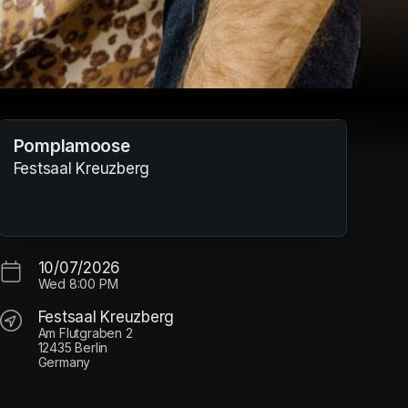
Pomplamoose
Festsaal Kreuzberg
10/07/2026
Wed
8:00 PM
Festsaal Kreuzberg
Am Flutgraben 2
12435 Berlin
Germany