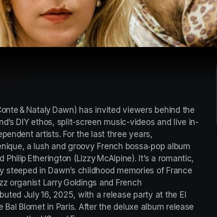
nte & Nataly Dawn) has invited viewers behind the 
d’s DIY ethos, split-screen music-videos and live in-
endent artists. For the last three years, 
ique, a lush and groovy French bossa‑pop album 
hilip Etherington (Lizzy McAlpine). It’s a romantic, 
ry steeped in Dawn’s childhood memories of France 
zz organist Larry Goldings and French 
ted July 16, 2025, with a release party at the El 
 Bal Blomet in Paris. After the deluxe album release 