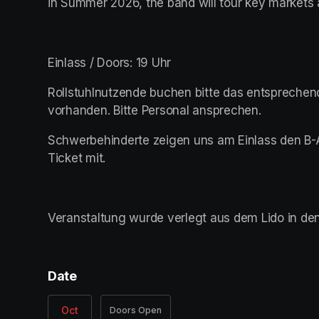
in Summer 2026, the band will tour key markets
Einlass / Doors: 19 Uhr
Rollstuhlnutzende buchen bitte das entsprechende
vorhanden. Bitte Personal ansprechen.
Schwerbehinderte zeigen uns am Einlass den B-
Ticket mit.  
Veranstaltung wurde verlegt aus dem Lido in den
Date
Oct
Doors Open