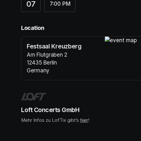
07
7:00 PM
Location
Festsaal Kreuzberg
(opens in a n
Am Flutgraben 2
12435 Berlin
Germany
(opens in a new tab)
Loft Concerts GmbH
Mehr Infos zu LofTix gibt’s 
(opens in a new tab)
hier
(opens in a new tab)
!