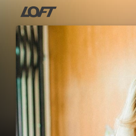
Skip header