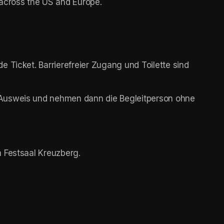
 across the US and Europe.
 Ticket. Barrierefreier Zugang und Toilette sind 
Ausweis und nehmen dann die Begleitperson ohne 
 Festsaal Kreuzberg. 